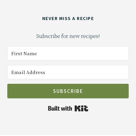
NEVER MISS A RECIPE
Subscribe for new recipes!
SUBSCRIBE
Built with Kit