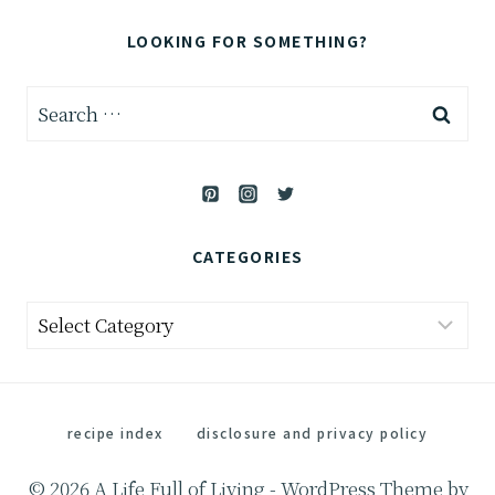
LOOKING FOR SOMETHING?
Search
for:
CATEGORIES
Categories
recipe index
disclosure and privacy policy
© 2026 A Life Full of Living - WordPress Theme by