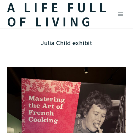
A LIFE FULL
Skip
to
OF LIVING
content
Julia Child exhibit