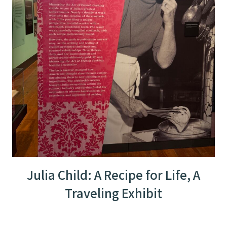
Julia Child: A Recipe for Life, A
Traveling Exhibit