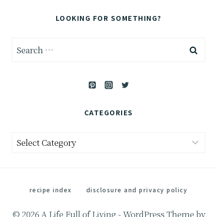
LOOKING FOR SOMETHING?
Search
for:
CATEGORIES
Categories
recipe index
disclosure and privacy policy
© 2026 A Life Full of Living - WordPress Theme by