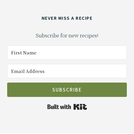
NEVER MISS A RECIPE
Subscribe for new recipes!
SUBSCRIBE
Built with Kit