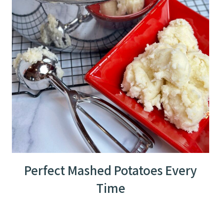
Perfect Mashed Potatoes Every
Time