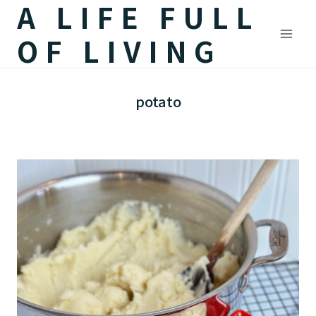
A LIFE FULL
Skip
to
OF LIVING
content
potato