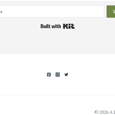
Built with Kit
© 2026 A 