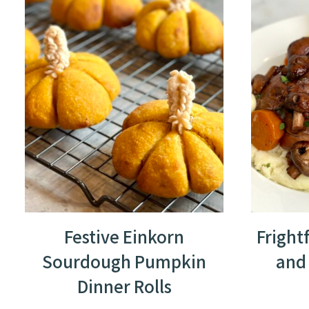
Festive Einkorn
Fright
Sourdough Pumpkin
and
Dinner Rolls