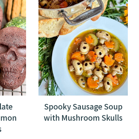
late
Spooky Sausage Soup
amon
with Mushroom Skulls
s