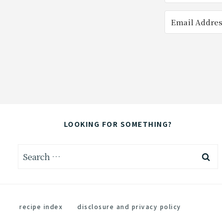
LOOKING FOR SOMETHING?
Search
for:
recipe index
disclosure and privacy policy