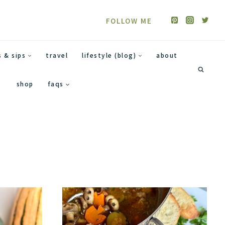
FOLLOW ME
s & sips
travel
lifestyle (blog)
about
shop
faqs