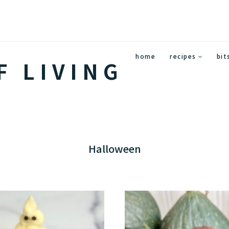
home
recipes
bit
F LIVING
Halloween