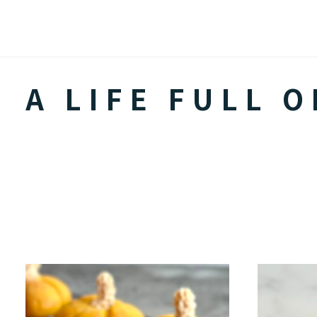
Skip
to
content
A LIFE FULL O