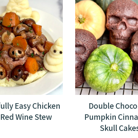
fully Easy Chicken
Double Choco
 Red Wine Stew
Pumpkin Cinn
Skull Cake