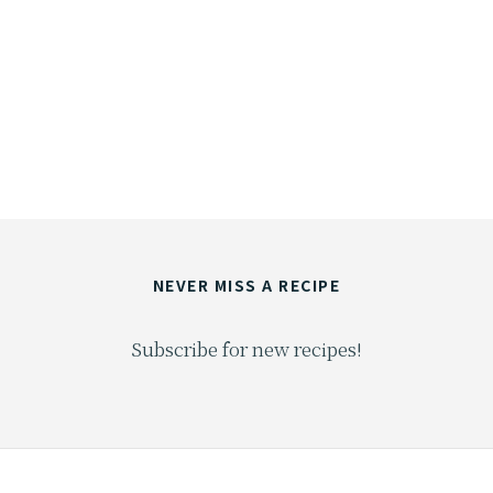
NEVER MISS A RECIPE
Subscribe for new recipes!