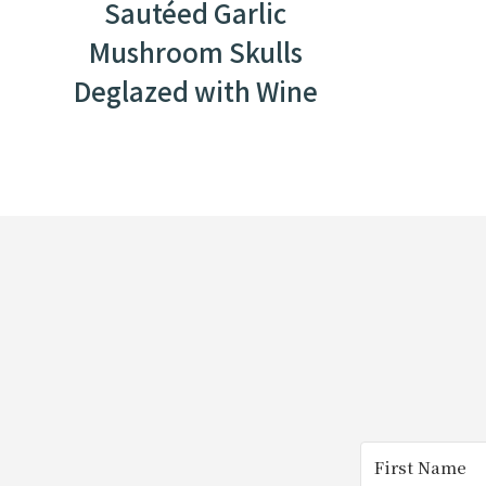
Sautéed Garlic
Mushroom Skulls
Deglazed with Wine