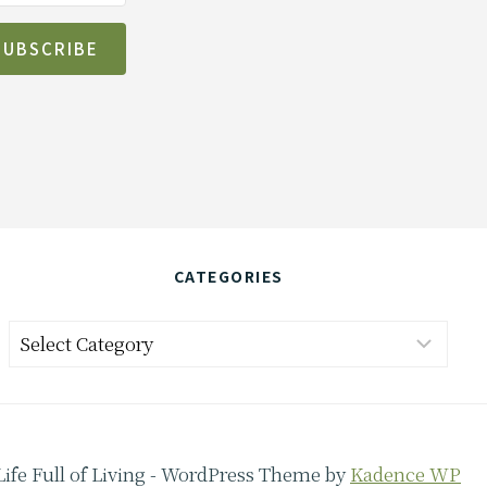
SUBSCRIBE
CATEGORIES
Categories
Life Full of Living - WordPress Theme by
Kadence WP